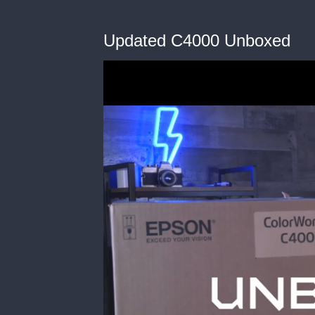
Updated C4000 Unboxed