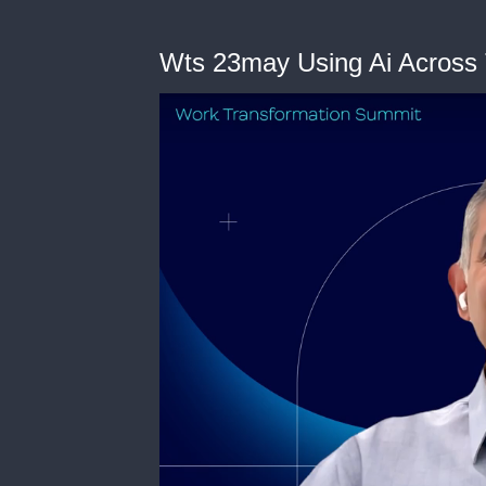
Wts 23may Using Ai Across