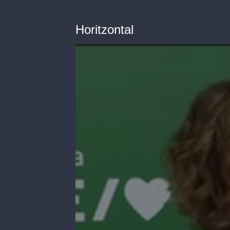
Horitzontal