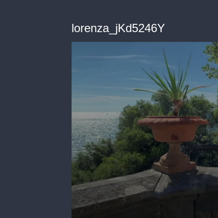
lorenza_jKd5246Y