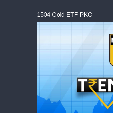
1504 Gold ETF PKG