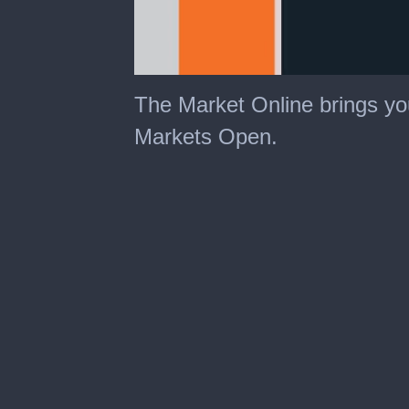
The Market Online brings yo
Markets Open.