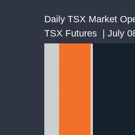
Daily TSX Market Open
TSX Futures | July 0