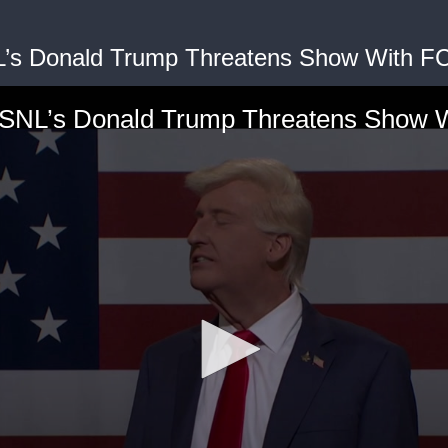
L’s Donald Trump Threatens Show With F
’ SNL’s Donald Trump Threatens Show 