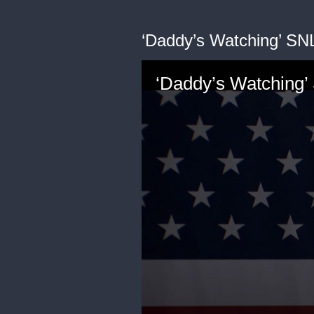
‘Daddy’s Watching’ SN
‘Daddy’s Watching