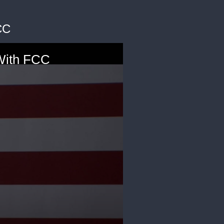
CC
With FCC