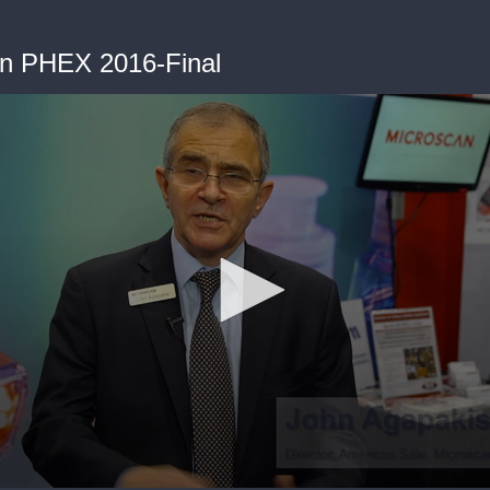
n PHEX 2016-Final