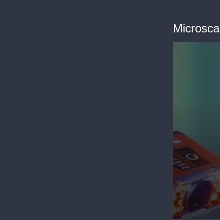
Microsca