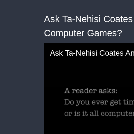
Ask Ta-Nehisi Coates
Computer Games?