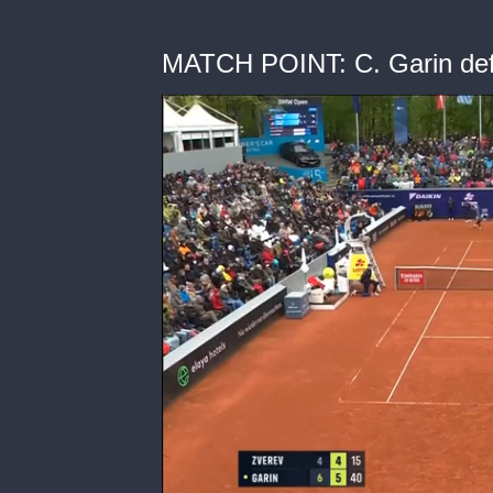
MATCH POINT: C. Garin def