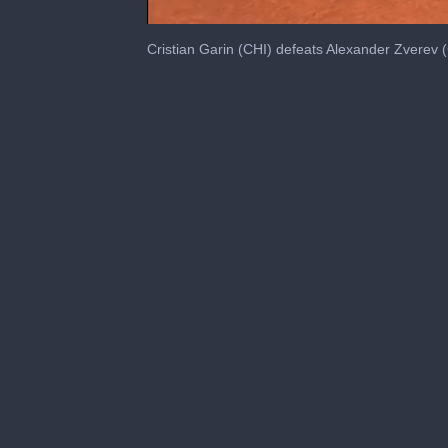
0
seconds
Cristian Garin (CHI) defeats Alexander Zverev 
of
44
seconds