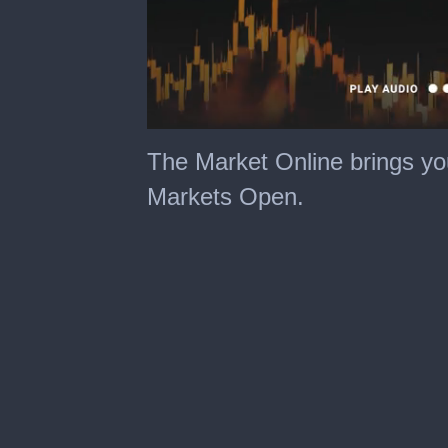
The Market Online brings yo
Markets Open.