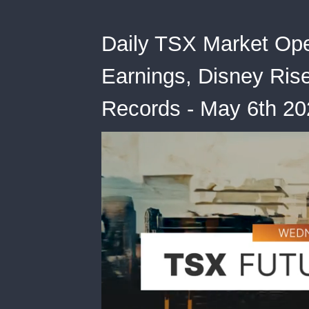
Daily TSX Market Op
Earnings, Disney Ris
Records - May 6th 20