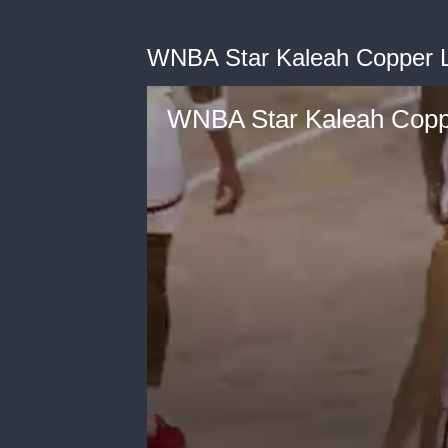
WNBA Star Kaleah Copper 
WNBA Star Kaleah Cop