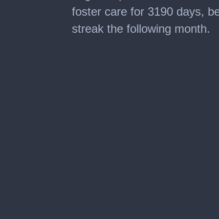
foster care for 3190 days, be
streak the following month.