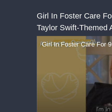
Girl In Foster Care F
Taylor Swift-Themed 