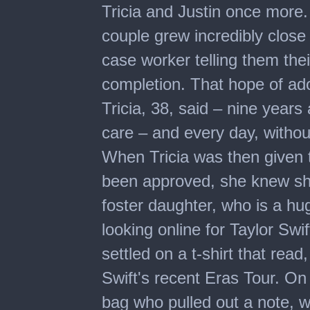
Tricia and Justin once more.
couple grew incredibly close t
case worker telling them the
completion. That hope of ado
Tricia, 38, said – nine years a
care – and every day, without
When Tricia was then given t
been approved, she knew she 
foster daughter, who is a hug
looking online for Taylor Sw
settled on a t-shirt that rea
Swift's recent Eras Tour. On 
bag who pulled out a note, w