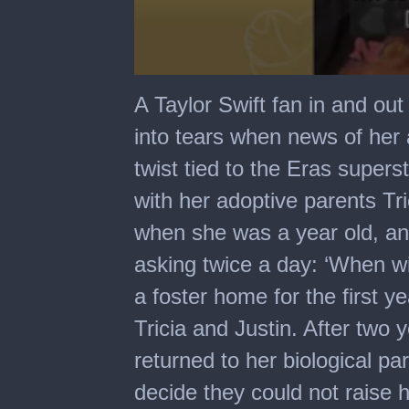
0
seconds
A Taylor Swift fan in and out
of
4
into tears when news of her 
minutes,
19
twist tied to the Eras superst
seconds
with her adoptive parents Tric
when she was a year old, an
asking twice a day: ‘When wil
a foster home for the first ye
Tricia and Justin. After two 
returned to her biological par
decide they could not raise h