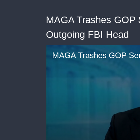
MAGA Trashes GOP Se
Outgoing FBI Head