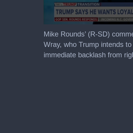
0
seconds
Mike Rounds’ (R-SD) commen
of
3
Wray, who Trump intends to 
minutes,
24
immediate backlash from righ
seconds