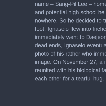
name – Sang-Pil Lee – hometo
and potential high school he
nowhere. So he decided to t
foot. Ignaseio flew into In
immediately went to Daejeon 
dead ends, Ignaseio eventual
photo of his rather who imme
image. On November 27, a n
reunited with his biological f
each other for a tearful hug.