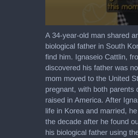
0
seconds
A 34-year-old man shared an 
of
1
biological father in South Ko
minute,
26
find him. Ignaseio Cattlin, 
seconds
discovered his father was not
mom moved to the United S
pregnant, with both parents d
raised in America. After Igna
life in Korea and married, h
the decade after he found ou
his biological father using t