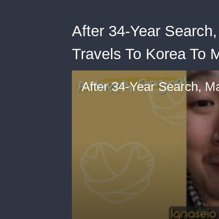
After 34-Year Search
Travels To Korea To 