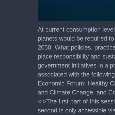
0
seconds
At current consumption level
of
31
planets would be required to 
minutes,
23
2050. What policies, practic
seconds
place responsibility and susta
government initiatives in a 
associated with the following
Economic Forum: Healthy C
and Climate Change, and Co
<i>The first part of this sess
second is only accessible vi