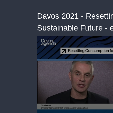
Davos 2021 - Resetti
Sustainable Future - 