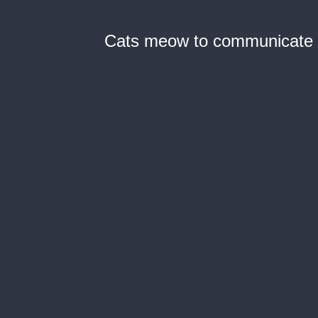
Cats meow to communicate w