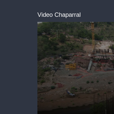
Video Chaparral