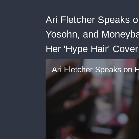
Ari Fletcher Speaks 
Yosohn, and Moneyba
Her 'Hype Hair' Cove