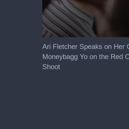
0
seconds
Ari Fletcher Speaks on Her
of
1
Moneybagg Yo on the Red Ca
minute,
41
Shoot
seconds