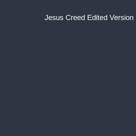
Jesus Creed Edited Version