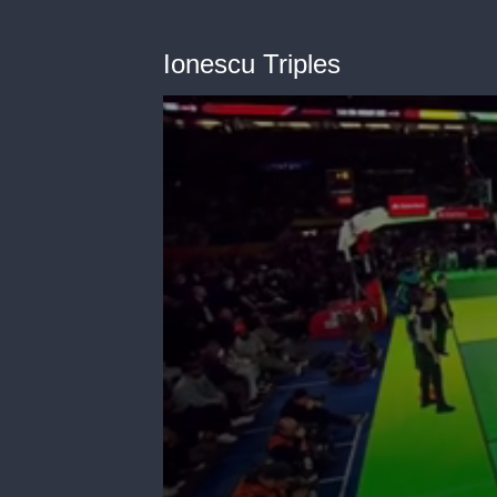
Ionescu Triples