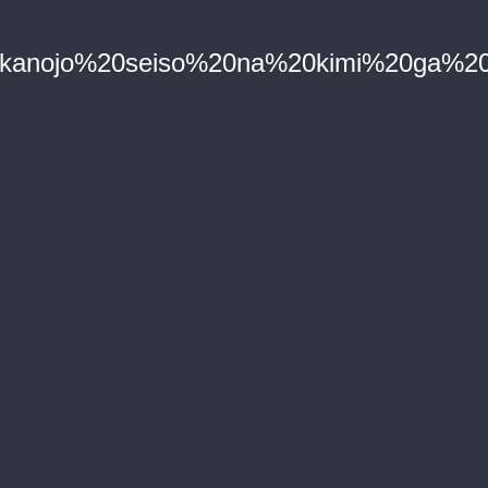
0kanojo%20seiso%20na%20kimi%20ga%20