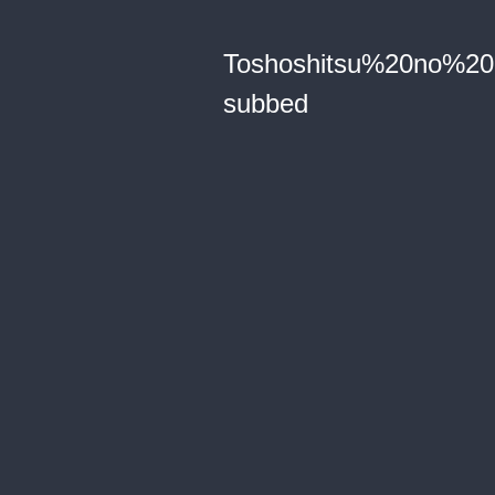
Toshoshitsu%20no%2
subbed