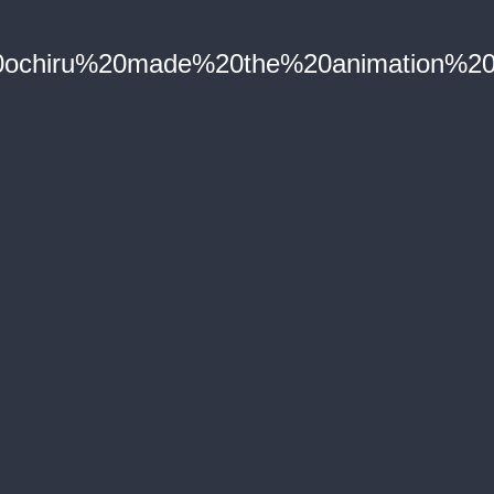
ochiru%20made%20the%20animation%20