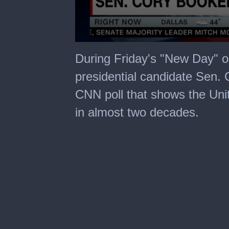
0
seconds
During Friday's "New Day" 
of
1
presidential candidate Sen.
minute,
37
CNN poll that shows the Uni
seconds
in almost two decades.