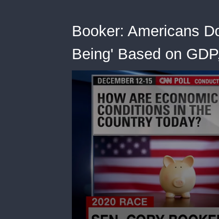
Booker: Americans Do
Being' Based on GDP