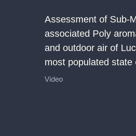
Assessment of Sub-Mi
associated Poly aroma
and outdoor air of Luc
most populated state o
Video