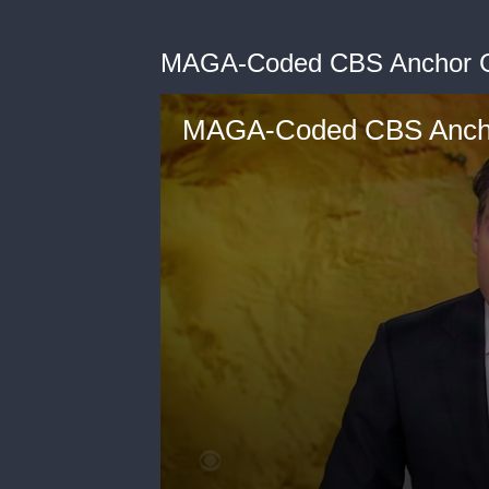
MAGA-Coded CBS Anchor Go
MAGA-Coded CBS Anchor