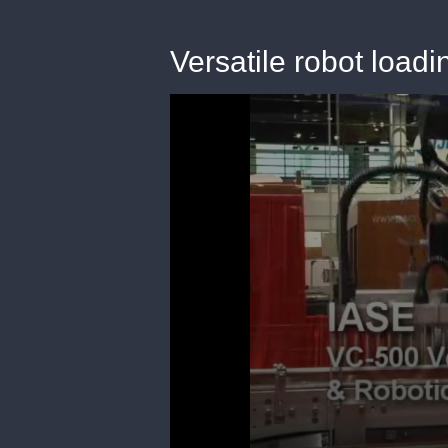
Versatile robot load