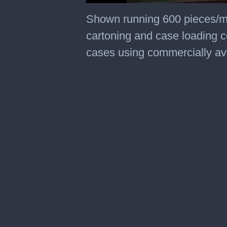
0
seconds
Shown running 600 pieces/m
of
1
cartoning and case loading co
minute,
47
cases using commercially av
seconds