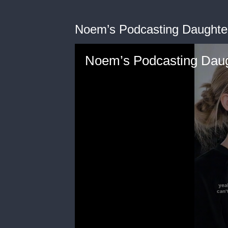
Noem’s Podcasting Daughte
Noem’s Podcasting Daug