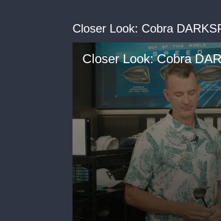
Closer Look: Cobra DARKS
Closer Look: Cobra D