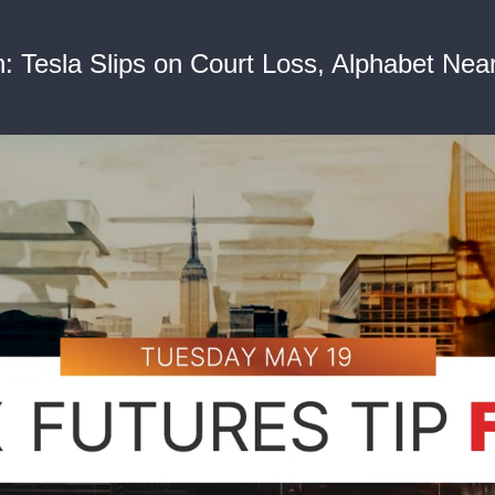
Tesla Slips on Court Loss, Alphabet Nears 