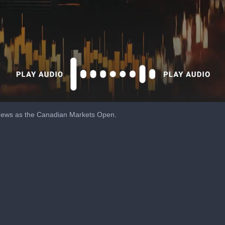
 news as the Canadian Markets Open.