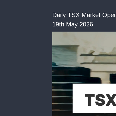
Daily TSX Market Open: 
19th May 2026