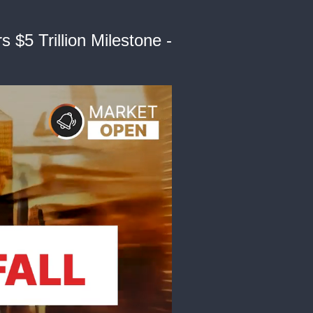
$5 Trillion Milestone -