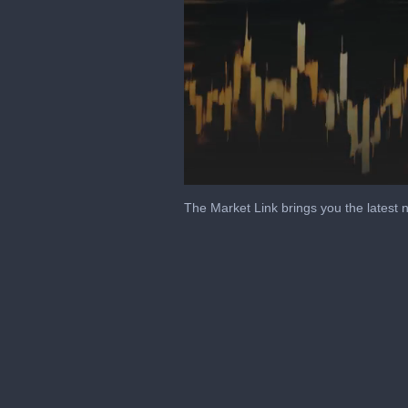
Volume
0%
The Market Link brings you the latest