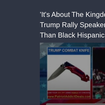
'It's About The King
Trump Rally Speaker
Than Black Hispanic