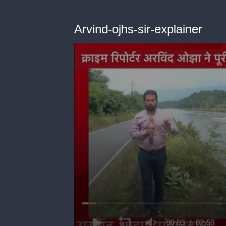
Arvind-ojhs-sir-explainer