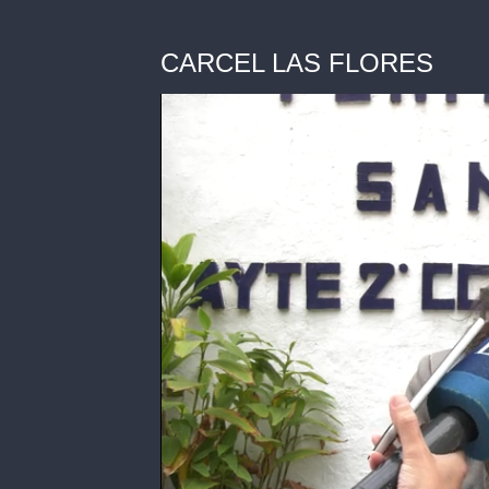
CARCEL LAS FLORES