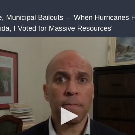
, Municipal Bailouts -- 'When Hurricanes H
ida, I Voted for Massive Resources'