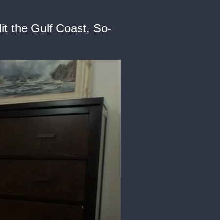
it the Gulf Coast, So-