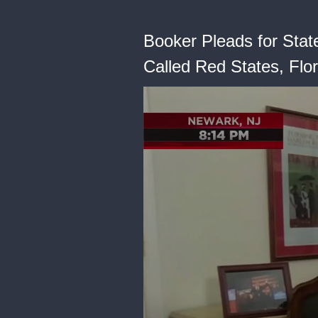
Booker Pleads for State
Called Red States, Flor