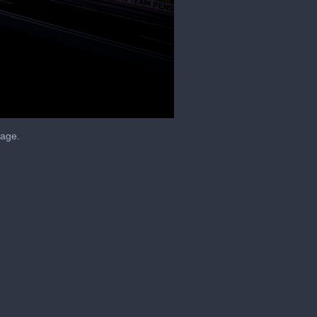
tage.