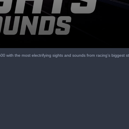
 500 with the most electrifying sights and sounds from racing’s biggest s