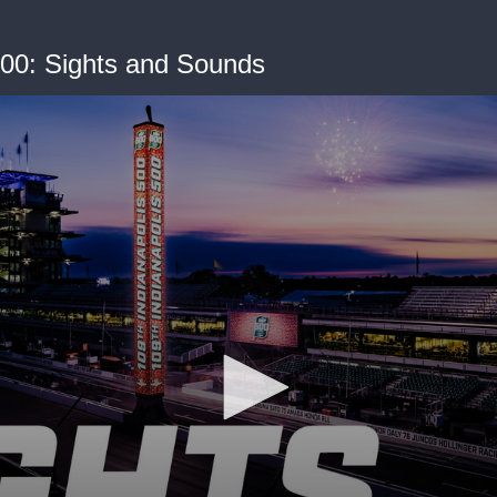
500: Sights and Sounds