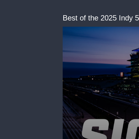
Best of the 2025 Indy 