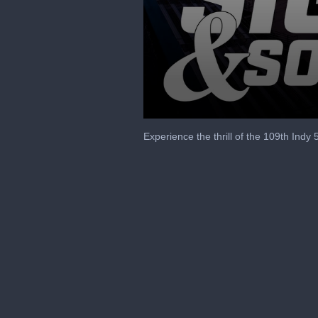
0
seconds
Experience the thrill of the 109th Indy
of
3
minutes,
20
seconds
Volume
90%