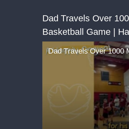
Dad Travels Over 100
Basketball Game | Ha