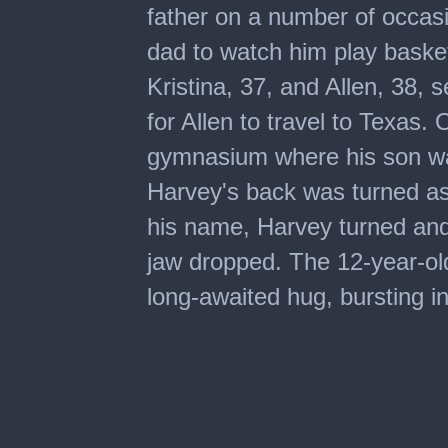
father on a number of occasi
dad to watch him play baske
Kristina, 37, and Allen, 38, se
for Allen to travel to Texas.
gymnasium where his son w
Harvey's back was turned as 
his name, Harvey turned and 
jaw dropped. The 12-year-old
long-awaited hug, bursting in