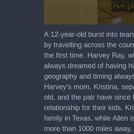
0
seconds
A 12-year-old burst into tea
of
1
by travelling across the coun
minute,
21
the first time. Harvey Ray, w
seconds
always dreamed of having his
geography and timing always 
Harvey’s mom, Kristina, se
old, and the pair have since
relationship for their kids. K
family in Texas, while Allen 
more than 1000 miles away. A