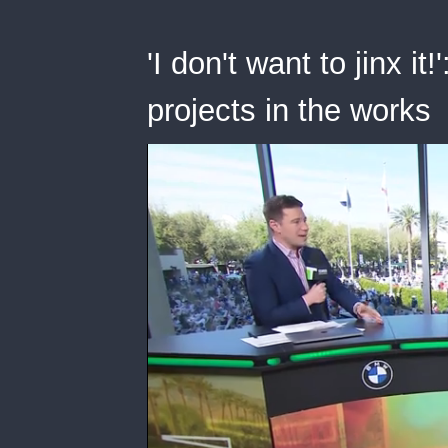
'I don't want to jinx i
projects in the works