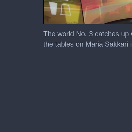
0
seconds
The world No. 3 catches up 
of
7
the tables on Maria Sakkari 
minutes,
13
seconds