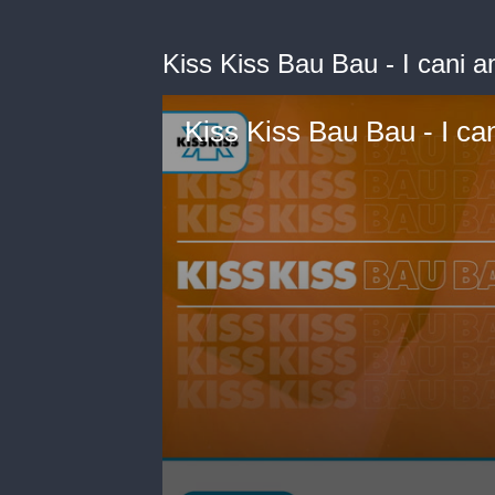
Kiss Kiss Bau Bau - I cani a
Kiss Kiss Bau Bau - I can