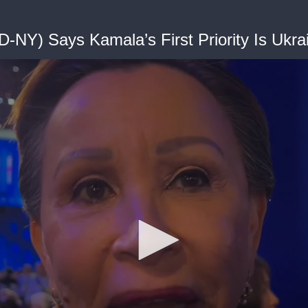
D-NY) Says Kamala’s First Priority Is Ukra