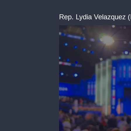
Rep. Lydia Velazquez (