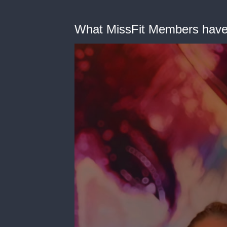
What MissFit Members have