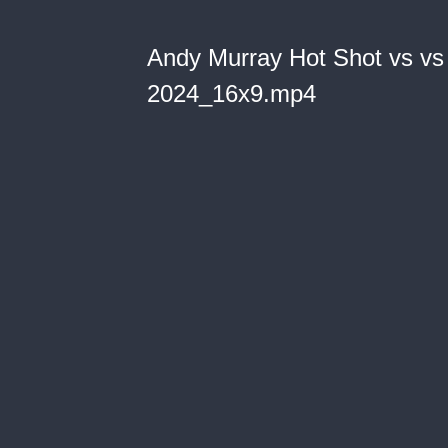
Andy Murray Hot Shot vs vs
2024_16x9.mp4