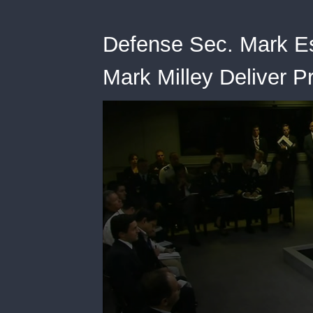
Defense Sec. Mark Es
Mark Milley Deliver P