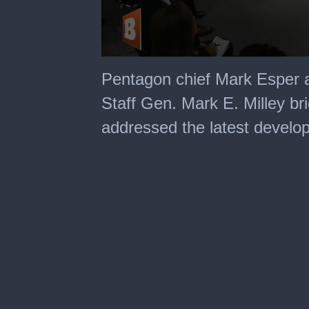
0
seconds
Pentagon chief Mark Esper a
of
22
Staff Gen. Mark E. Milley br
minutes,
18
addressed the latest develo
seconds