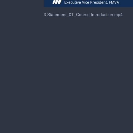
0
of
3 Statement_01_Course Introduction.mp4
55
seconds