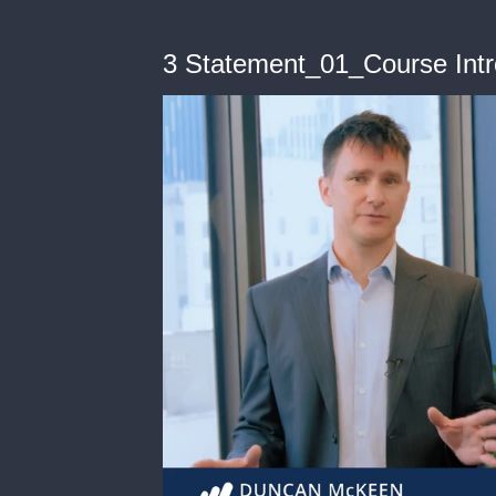
3 Statement_01_Course Int