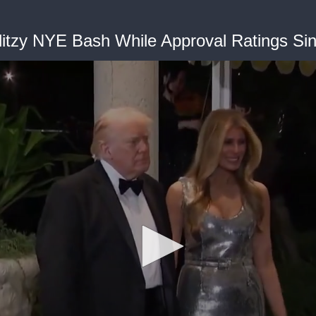
litzy NYE Bash While Approval Ratings Si