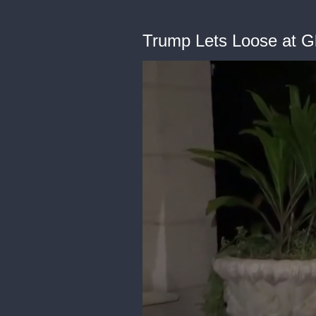
Trump Lets Loose at G