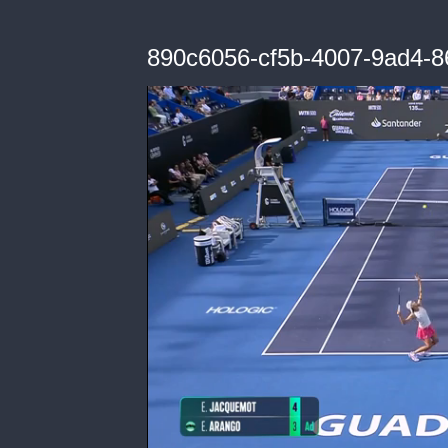
890c6056-cf5b-4007-9ad4-