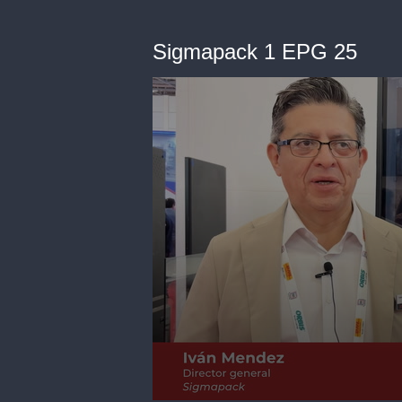
Sigmapack 1 EPG 25
0
seconds
of
2
minutes,
9
seconds