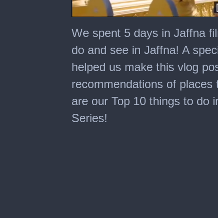
0
of
We spent 5 days in Jaffna fi
24
minutes,
do and see in Jaffna! A spe
34
seconds
helped us make this vlog po
recommendations of places to
are our Top 10 things to do i
Series!