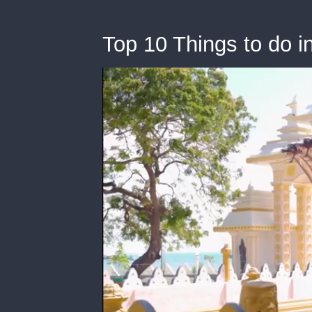
Top 10 Things to do in