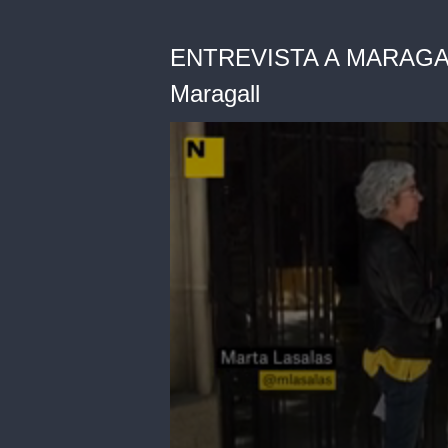
ENTREVISTA A MARAGALL
Maragall