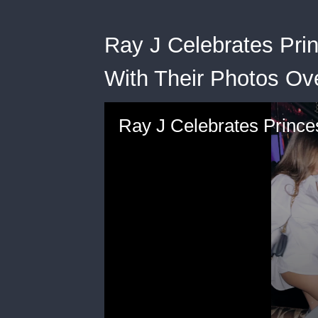
Ray J Celebrates Prin
With Their Photos Ov