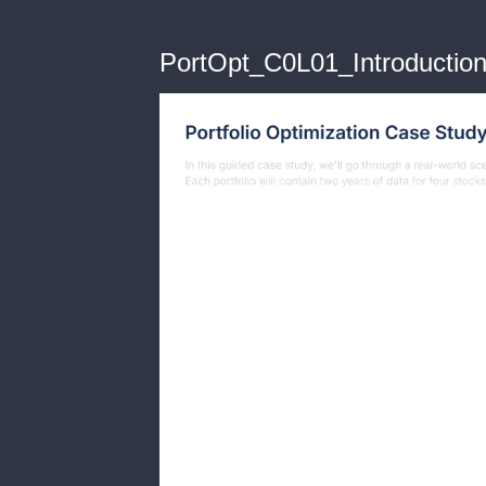
PortOpt_C0L01_Introductio