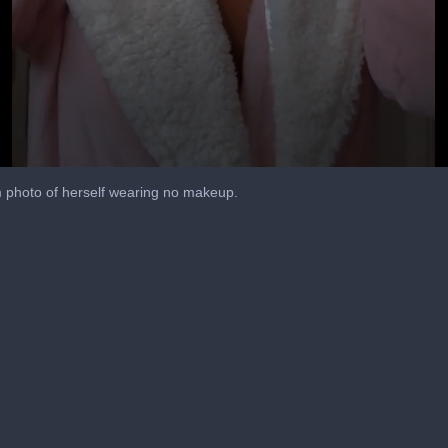
 photo of herself wearing no makeup.