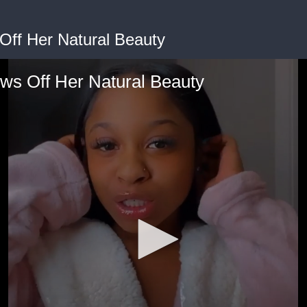
Off Her Natural Beauty
ws Off Her Natural Beauty