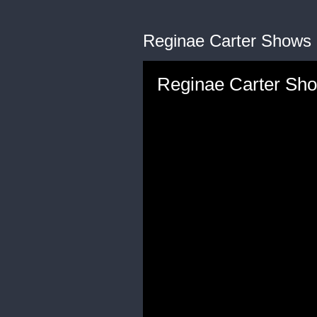
Reginae Carter Shows 
Reginae Carter Sho